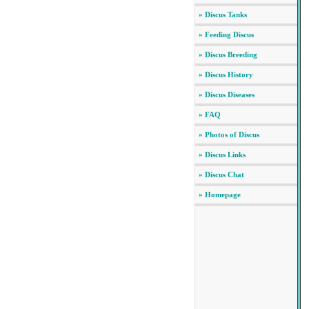
» Discus Tanks
» Feeding Discus
» Discus Breeding
» Discus History
» Discus Diseases
» FAQ
» Photos of Discus
» Discus Links
» Discus Chat
» Homepage