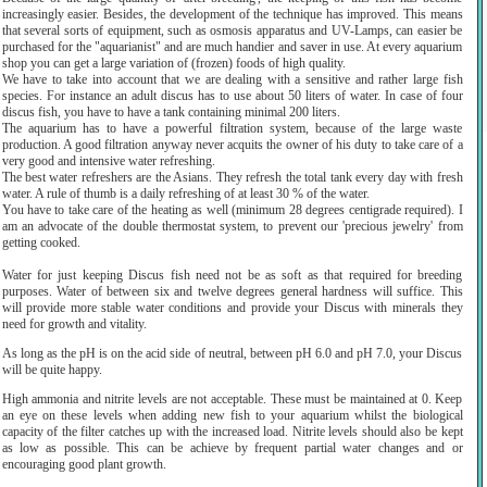
increasingly easier. Besides, the development of the technique has improved. This means
that several sorts of equipment, such as osmosis apparatus and UV-Lamps, can easier be
purchased for the "aquarianist" and are much handier and saver in use. At every aquarium
shop you can get a large variation of (frozen) foods of high quality.
We have to take into account that we are dealing with a sensitive and rather large fish
species. For instance an adult discus has to use about 50 liters of water. In case of four
discus fish, you have to have a tank containing minimal 200 liters.
The aquarium has to have a powerful filtration system, because of the large waste
production. A good filtration anyway never acquits the owner of his duty to take care of a
very good and intensive water refreshing.
The best water refreshers are the Asians. They refresh the total tank every day with fresh
water. A rule of thumb is a daily refreshing of at least 30 % of the water.
You have to take care of the heating as well (minimum 28 degrees centigrade required). I
am an advocate of the double thermostat system, to prevent our 'precious jewelry' from
getting cooked.
Water for just keeping Discus fish need not be as soft as that required for breeding
purposes. Water of between six and twelve degrees general hardness will suffice. This
will provide more stable water conditions and provide your Discus with minerals they
need for growth and vitality.
As long as the pH is on the acid side of neutral, between pH 6.0 and pH 7.0, your Discus
will be quite happy.
High ammonia and nitrite levels are not acceptable. These must be maintained at 0. Keep
an eye on these levels when adding new fish to your aquarium whilst the biological
capacity of the filter catches up with the increased load. Nitrite levels should also be kept
as low as possible. This can be achieve by frequent partial water changes and or
encouraging good plant growth.