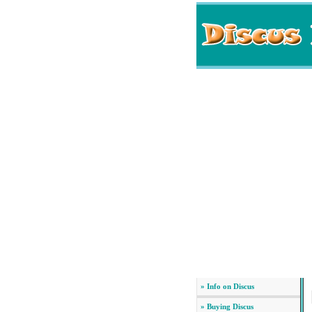
» Info on Discus
» Buying Discus