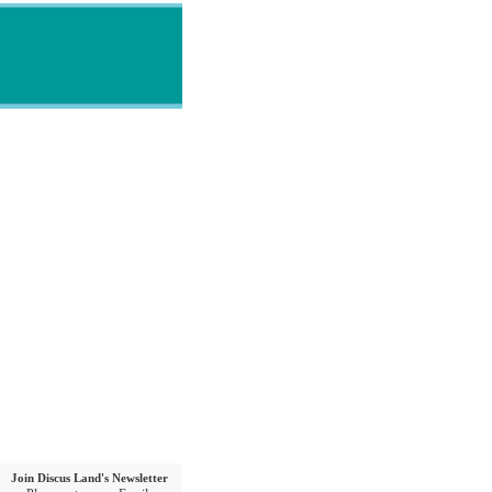
Join Discus Land's Newsletter