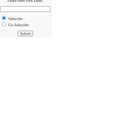
Please enter your Email:
Subscribe
Un-Subscribe