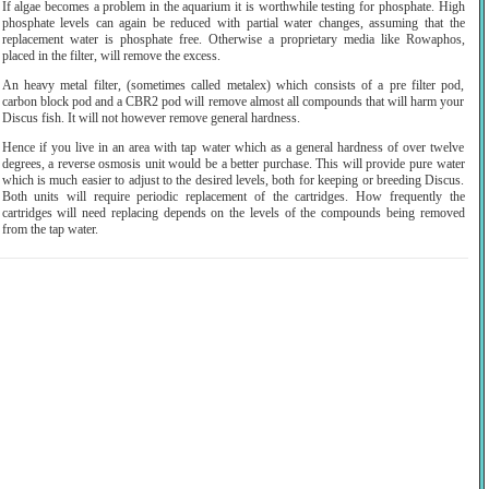
If algae becomes a problem in the aquarium it is worthwhile testing for phosphate. High
phosphate levels can again be reduced with partial water changes, assuming that the
replacement water is phosphate free. Otherwise a proprietary media like Rowaphos,
placed in the filter, will remove the excess.
An heavy metal filter, (sometimes called metalex) which consists of a pre filter pod,
carbon block pod and a CBR2 pod will remove almost all compounds that will harm your
Discus fish. It will not however remove general hardness.
Hence if you live in an area with tap water which as a general hardness of over twelve
degrees, a reverse osmosis unit would be a better purchase. This will provide pure water
which is much easier to adjust to the desired levels, both for keeping or breeding Discus.
Both units will require periodic replacement of the cartridges. How frequently the
cartridges will need replacing depends on the levels of the compounds being removed
from the tap water.