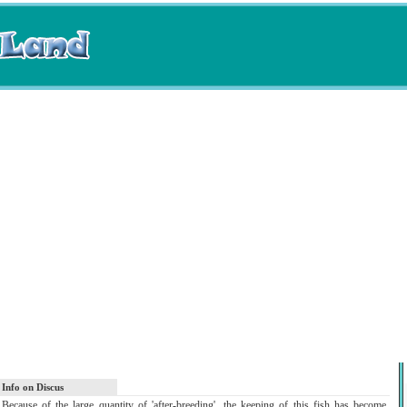
Info on Discus
Because of the large quantity of 'after-breeding', the keeping of this fish has become