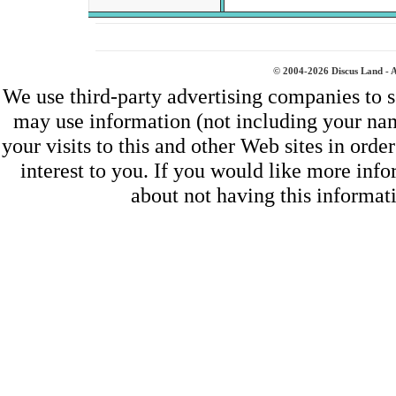
© 2004-2026 Discus Land - A
We use third-party advertising companies to 
may use information (not including your na
your visits to this and other Web sites in ord
interest to you. If you would like more inf
about not having this informa