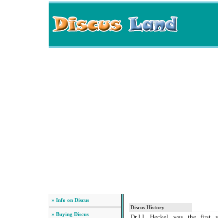
» Info on Discus
Discus History
» Buying Discus
Dr.J.J. Heckel was the first