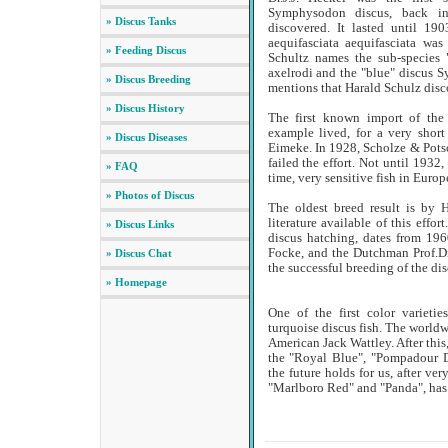
Symphysodon discus, back in 
» Discus Tanks
discovered. It lasted until 1
aequifasciata aequifasciata wa
» Feeding Discus
Schultz names the sub-species
axelrodi and the "blue" discus S
» Discus Breeding
mentions that Harald Schulz disc
» Discus History
The first known import of the
example lived, for a very short
» Discus Diseases
Eimeke. In 1928, Scholze & Potsc
failed the effort. Not until 1932,
» FAQ
time, very sensitive fish in Europ
» Photos of Discus
The oldest breed result is by 
literature available of this effor
» Discus Links
discus hatching, dates from 196
Focke, and the Dutchman Prof.Dr
» Discus Chat
the successful breeding of the dis
» Homepage
One of the first color varieti
turquoise discus fish. The worldw
American Jack Wattley. After this
the "Royal Blue", "Pompadour D
the future holds for us, after ve
"Marlboro Red" and "Panda", has 