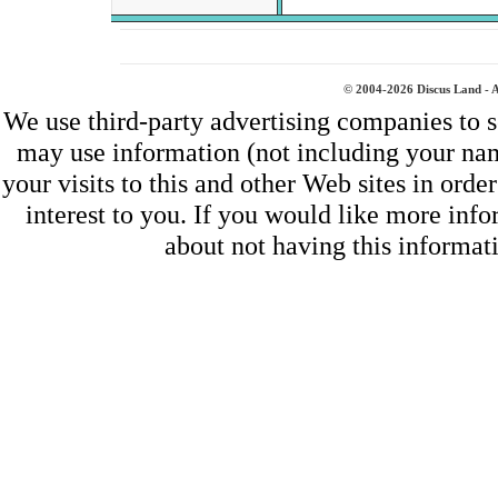
© 2004-2026 Discus Land - A
We use third-party advertising companies to 
may use information (not including your na
your visits to this and other Web sites in ord
interest to you. If you would like more inf
about not having this informa