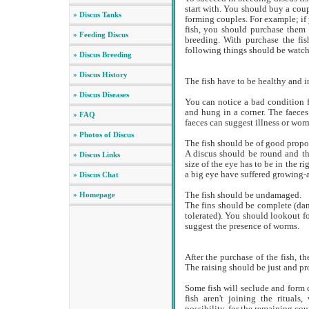
start with. You should buy a coup
» Discus Tanks
forming couples. For example; if 
fish, you should purchase them f
» Feeding Discus
breeding. With purchase the fi
following things should be watc
» Discus Breeding
» Discus History
The fish have to be healthy and 
» Discus Diseases
You can notice a bad condition f
and hung in a corner. The faeces
» FAQ
faeces can suggest illness or wor
» Photos of Discus
The fish should be of good propor
A discus should be round and th
» Discus Links
size of the eye has to be in the r
a big eye have suffered growing-a
» Discus Chat
» Homepage
The fish should be undamaged.
The fins should be complete (da
tolerated). You should lookout fo
suggest the presence of worms.
After the purchase of the fish, 
The raising should be just and pro
Some fish will seclude and form c
fish aren't joining the ritual