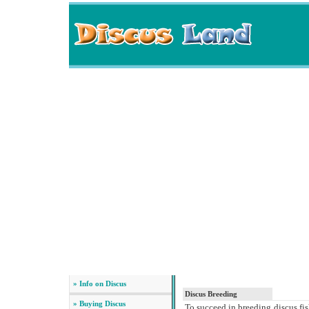
» Info on Discus
Discus Breeding
» Buying Discus
To succeed in breeding discus fis