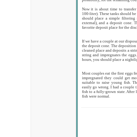
possibility, for the remaining coup
Now it is about time to transfer
100-liter). These tanks should be 
should place a simple filtering
external), and a deposit cone. 
favorite deposit place for the disc
If we have a couple at our disposa
the deposit cone. The deposition w
cleaned place and deposits a strin
string and impregnates the eggs
hours, you should place a nightlig
Most couples eat the first eggs fr
impregnated they could get mo
suitable to raise young fish. Th
easily go wrong. I had a couple t
fish to a fully-grown state. After
fish were normal.