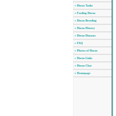
» Discus Tanks
» Feeding Discus
» Discus Breeding
» Discus History
» Discus Diseases
» FAQ
» Photos of Discus
» Discus Links
» Discus Chat
» Homepage