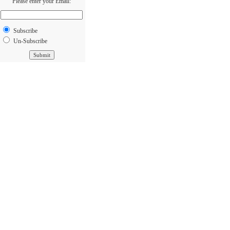
Please enter your Email:
Subscribe
Un-Subscribe