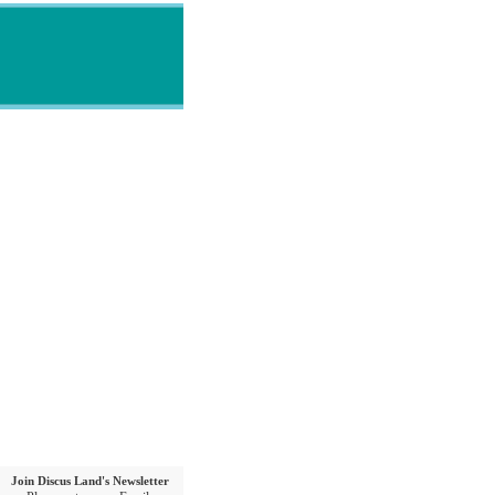
Join Discus Land's Newsletter