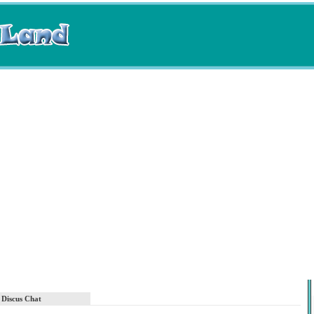
Discus Chat