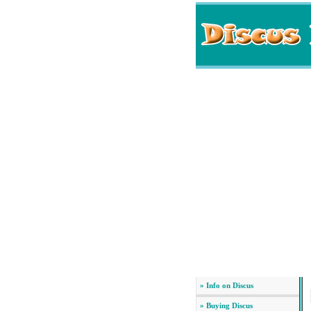
» Info on Discus
» Buying Discus